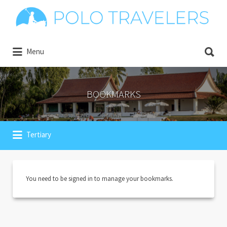
Search
for:
Search
Explore the world of Polo
Menu
for:
BOOKMARKS
Tertiary
You need to be signed in to manage your bookmarks.